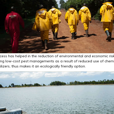
cess has helped in the reduction of environmental and economic risk
ng low-cost pest managements as a result of reduced use of chemi
ilizers, thus makes it an ecologically friendly option.