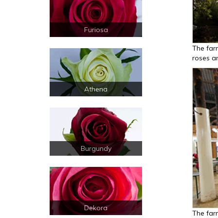
Furiosa
The far
roses an
Athena
Burgundy
Dekora
The far