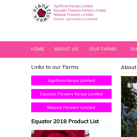
HOME
ABOUT US
OUR FARMS
OU
Links to our Farms
About 
Agriflora Kenya Limited
Equator Flowers Kenya Limited
Maasai Flowers Limited
Equator 2018 Product List