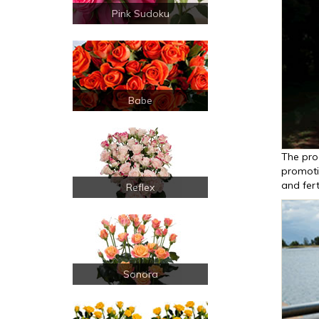
Pink Sudoku
Babe
The pro
promoti
and fert
Reflex
Sonora