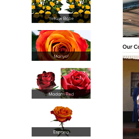
Yellow Babe
Our Co
Mariyo!
Madam Red
Espana