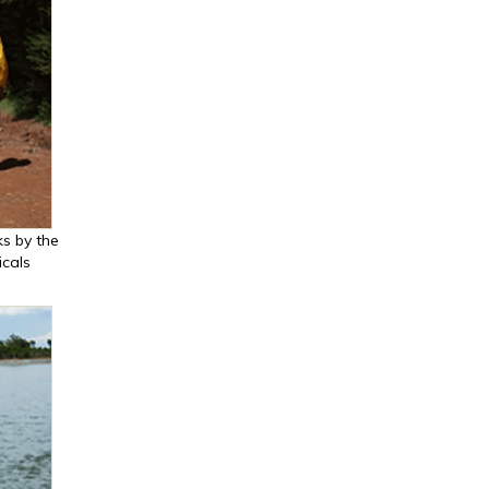
s by the
cals