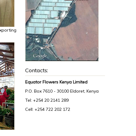
xporting
Contacts:
Equator Flowers Kenya Limited
P.O. Box 7610 - 30100 Eldoret, Kenya
Tel: +254 20 2141 289
Cell: +254 722 202 172