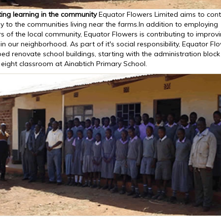
ing learning in the community
Equator Flowers Limited aims to cont
ly to the communities living near the farms.In addition to employing
 of the local community, Equator Flowers is contributing to improv
in our neighborhood. As part of it's social responsibility, Equator Fl
ed renovate school buildings, starting with the administration bloc
 eight classroom at Ainabtich Primary School.