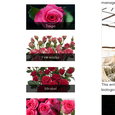
manage
Taiga
Fire works
This ent
Mirabel
biologic