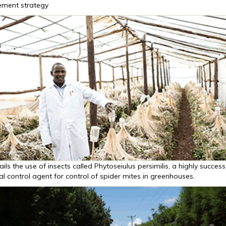
ment strategy
ails the use of insects called Phytoseiulus persimilis, a highly success
al control agent for control of spider mites in greenhouses.