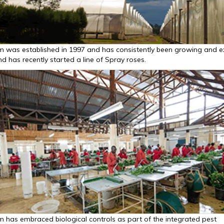
m was established in 1997 and has consistently been growing and e
d has recently started a line of Spray roses.
m has embraced biological controls as part of the integrated pest