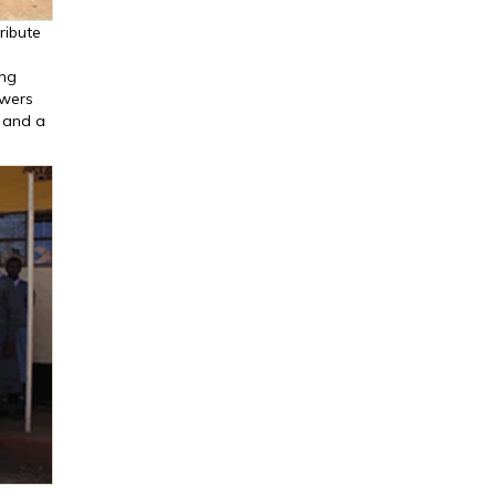
ribute
ing
owers
k and a