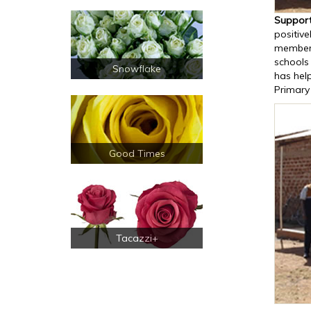
Support
positive
members
schools 
Snowflake
has help
Primary
Good Times
Tacazzi+