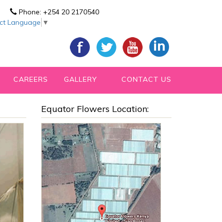
Phone:
+254 20 2170540
ect Language
▼
CAREERS
GALLERY
CONTACT US
Equator Flowers Location: