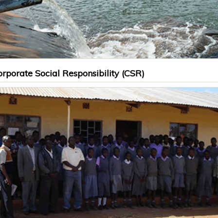
rporate Social Responsibility (CSR)