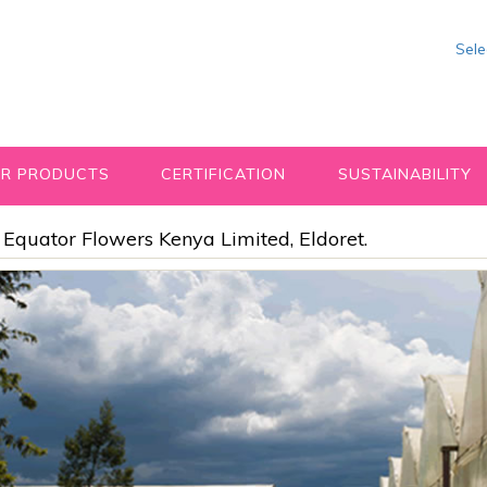
Sel
R PRODUCTS
CERTIFICATION
SUSTAINABILITY
Equator Flowers Kenya Limited, Eldoret.